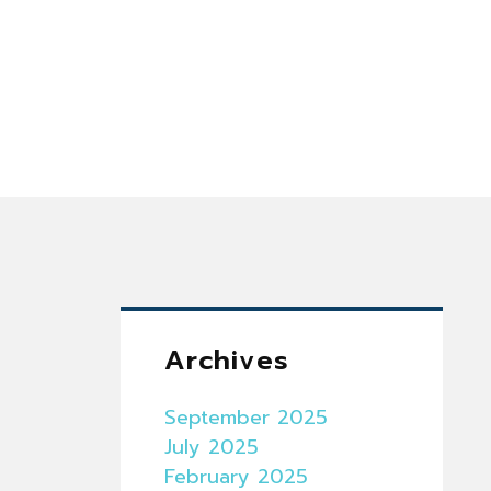
Archives
September 2025
July 2025
February 2025