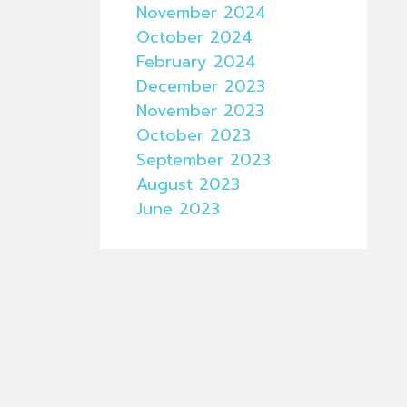
November 2024
October 2024
February 2024
December 2023
November 2023
October 2023
September 2023
August 2023
June 2023