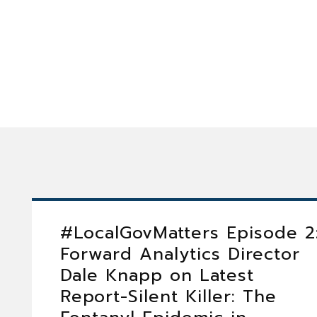
#LocalGovMatters Episode 2
Forward Analytics Director
Dale Knapp on Latest
Report-Silent Killer: The