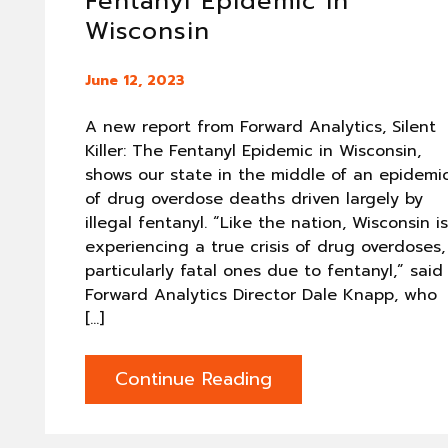
Fentanyl Epidemic in
Wisconsin
June 12, 2023
A new report from Forward Analytics, Silent
Killer: The Fentanyl Epidemic in Wisconsin,
shows our state in the middle of an epidemi
of drug overdose deaths driven largely by
illegal fentanyl. “Like the nation, Wisconsin is
experiencing a true crisis of drug overdoses,
particularly fatal ones due to fentanyl,” said
Forward Analytics Director Dale Knapp, who
[…]
Continue Reading